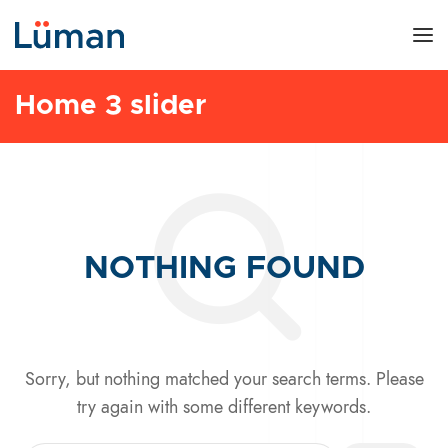
Home 3 slider
NOTHING FOUND
Sorry, but nothing matched your search terms. Please
try again with some different keywords.