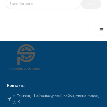
Search
Контакты
г. Ташкент, Шайхантахурский район, улица Навои,
д. 9